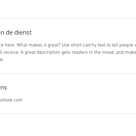
an de dienst
e here. What makes it great? Use short catchy text to tell people 
ill receive. A great description gets readers in the mood, and mak
k.
ens
utlook.com