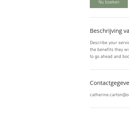
Nu boeken
Beschrijving v
Describe your servic
the benefits they w
to go ahead and boo
Contactgegev
catherine.carton@o