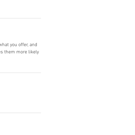
what you offer, and
es them more likely