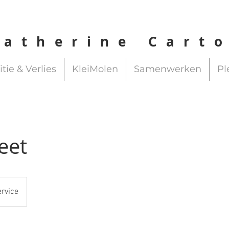
Catherine Cart
itie & Verlies
KleiMolen
Samenwerken
Pl
eet
ervice