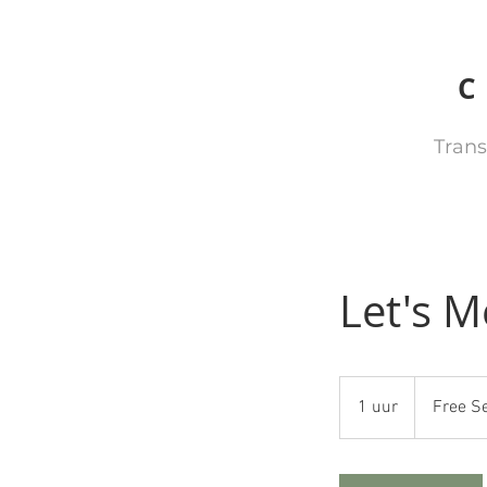
Trans
Let's M
Free
Service
1 uur
1
Free S
u
u